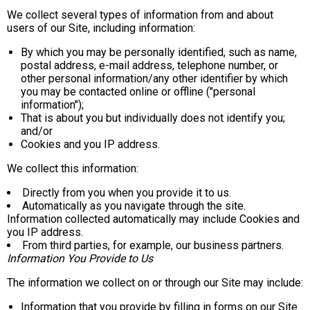
We collect several types of information from and about
users of our Site, including information:
By which you may be personally identified, such as name,
postal address, e-mail address, telephone number, or
other personal information/any other identifier by which
you may be contacted online or offline ("personal
information");
That is about you but individually does not identify you;
and/or
Cookies and you IP address.
We collect this information:
Directly from you when you provide it to us.
Automatically as you navigate through the site.
Information collected automatically may include Cookies and
you IP address.
From third parties, for example, our business partners.
Information You Provide to Us
The information we collect on or through our Site may include:
Information that you provide by filling in forms on our Site.