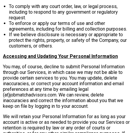
To comply with any court order, law, or legal process,
including to respond to any government or regulatory
request.
To enforce or apply our terms of use and other
agreements, including for billing and collection purposes.
If we believe disclosure is necessary or appropriate to
protect the rights, property, or safety of the Company, our
customers, or others.
Accessing and Updating Your Personal Information
You may, of course, decline to submit Personal Information
through our Services, in which case we may not be able to
provide certain services to you. You may update, delete
inaccuracies, or correct your account information and email
preferences at any time by emailing legal
(at)jobmatchadvisors.com. We can review, delete
inaccuracies and correct the information about you that we
keep on file by logging in to your account.
We will retain your Personal Information for as long as your
account is active or as needed to provide you our Services or
retention is required by law or any order of courts or