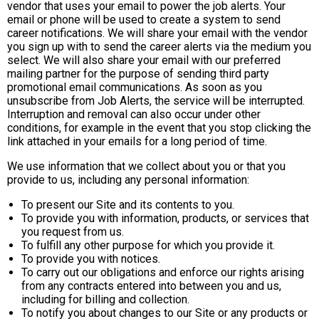
vendor that uses your email to power the job alerts. Your
email or phone will be used to create a system to send
career notifications. We will share your email with the vendor
you sign up with to send the career alerts via the medium you
select. We will also share your email with our preferred
mailing partner for the purpose of sending third party
promotional email communications. As soon as you
unsubscribe from Job Alerts, the service will be interrupted.
Interruption and removal can also occur under other
conditions, for example in the event that you stop clicking the
link attached in your emails for a long period of time.
We use information that we collect about you or that you
provide to us, including any personal information:
To present our Site and its contents to you.
To provide you with information, products, or services that
you request from us.
To fulfill any other purpose for which you provide it.
To provide you with notices.
To carry out our obligations and enforce our rights arising
from any contracts entered into between you and us,
including for billing and collection.
To notify you about changes to our Site or any products or