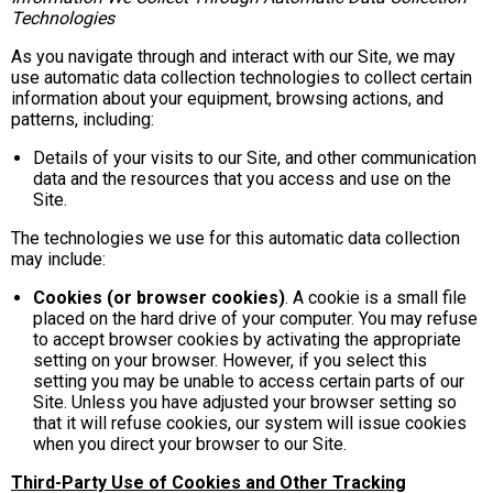
Technologies
As you navigate through and interact with our Site, we may
use automatic data collection technologies to collect certain
information about your equipment, browsing actions, and
patterns, including:
Details of your visits to our Site, and other communication
data and the resources that you access and use on the
Site.
The technologies we use for this automatic data collection
may include:
Cookies (or browser cookies)
. A cookie is a small file
placed on the hard drive of your computer. You may refuse
to accept browser cookies by activating the appropriate
setting on your browser. However, if you select this
setting you may be unable to access certain parts of our
Site. Unless you have adjusted your browser setting so
that it will refuse cookies, our system will issue cookies
when you direct your browser to our Site.
Third-Party Use of Cookies and Other Tracking