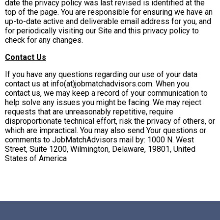
date the privacy policy was last revised is identified at the
top of the page. You are responsible for ensuring we have an
up-to-date active and deliverable email address for you, and
for periodically visiting our Site and this privacy policy to
check for any changes.
Contact Us
If you have any questions regarding our use of your data
contact us at info(at)jobmatchadvisors.com. When you
contact us, we may keep a record of your communication to
help solve any issues you might be facing. We may reject
requests that are unreasonably repetitive, require
disproportionate technical effort, risk the privacy of others, or
which are impractical. You may also send Your questions or
comments to JobMatchAdvisors mail by: 1000 N. West
Street, Suite 1200, Wilmington, Delaware, 19801, United
States of America