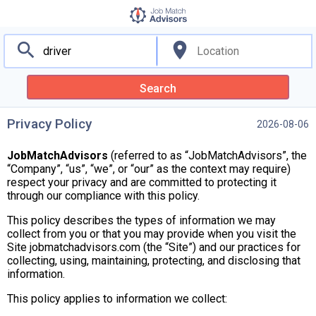
search
location_on
Search
Privacy Policy
2026-08-06
JobMatchAdvisors
(referred to as “JobMatchAdvisors”, the
“Company”, “us”, “we”, or “our” as the context may require)
respect your privacy and are committed to protecting it
through our compliance with this policy.
This policy describes the types of information we may
collect from you or that you may provide when you visit the
Site jobmatchadvisors.com (the “Site”) and our practices for
collecting, using, maintaining, protecting, and disclosing that
information.
This policy applies to information we collect: