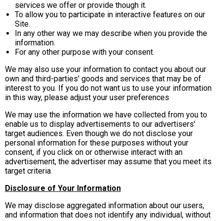
services we offer or provide though it.
To allow you to participate in interactive features on our
Site.
In any other way we may describe when you provide the
information.
For any other purpose with your consent.
We may also use your information to contact you about our
own and third-parties' goods and services that may be of
interest to you. If you do not want us to use your information
in this way, please adjust your user preferences
We may use the information we have collected from you to
enable us to display advertisements to our advertisers'
target audiences. Even though we do not disclose your
personal information for these purposes without your
consent, if you click on or otherwise interact with an
advertisement, the advertiser may assume that you meet its
target criteria
Disclosure of Your Information
We may disclose aggregated information about our users,
and information that does not identify any individual, without