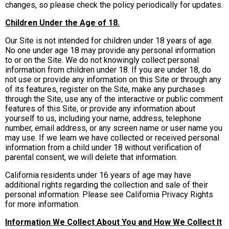
changes, so please check the policy periodically for updates.
Children Under the Age of 18.
Our Site is not intended for children under 18 years of age.
No one under age 18 may provide any personal information
to or on the Site. We do not knowingly collect personal
information from children under 18. If you are under 18, do
not use or provide any information on this Site or through any
of its features, register on the Site, make any purchases
through the Site, use any of the interactive or public comment
features of this Site, or provide any information about
yourself to us, including your name, address, telephone
number, email address, or any screen name or user name you
may use. If we learn we have collected or received personal
information from a child under 18 without verification of
parental consent, we will delete that information.
California residents under 16 years of age may have
additional rights regarding the collection and sale of their
personal information. Please see California Privacy Rights
for more information.
Information We Collect About You and How We Collect It