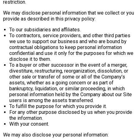
restriction.
We may disclose personal information that we collect or you
provide as described in this privacy policy:
To our subsidiaries and affiliates.
To contractors, service providers, and other third parties
we use to support our business and who are bound by
contractual obligations to keep personal information
confidential and use it only for the purposes for which we
disclose it to them.
To a buyer or other successor in the event of a merger,
divestiture, restructuring, reorganization, dissolution, or
other sale or transfer of some or all of the Company’s
assets, whether as a going concern or as part of
bankruptcy, liquidation, or similar proceeding, in which
personal information held by the Company about our Site
users is among the assets transferred.
To fulfill the purpose for which you provide it.
For any other purpose disclosed by us when you provide
the information.
With your consent.
We may also disclose your personal information: