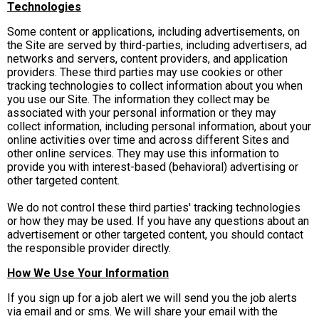
Technologies
Some content or applications, including advertisements, on
the Site are served by third-parties, including advertisers, ad
networks and servers, content providers, and application
providers. These third parties may use cookies or other
tracking technologies to collect information about you when
you use our Site. The information they collect may be
associated with your personal information or they may
collect information, including personal information, about your
online activities over time and across different Sites and
other online services. They may use this information to
provide you with interest-based (behavioral) advertising or
other targeted content.
We do not control these third parties' tracking technologies
or how they may be used. If you have any questions about an
advertisement or other targeted content, you should contact
the responsible provider directly.
How We Use Your Information
If you sign up for a job alert we will send you the job alerts
via email and or sms. We will share your email with the