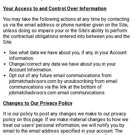
Your Access to and Control Over Information
You may take the following actions at any time by contacting
us via the email address or phone number given on the Site,
unless doing so impairs your or the Site’s ability to perform
the contractual obligations entered into between you and the
Site:
See what data we have about you, if any, in your Account
Information.
Change/correct any data we have about you in your
Account Information.
Opt out of any future email communications from
jobmatchadvisors.com by unsubscribing from email
communications via the link at the bottom of
jobmatchadvisors.com email communications.
Changes to Our Privacy Policy
It is our policy to post any changes we make to our privacy
policy on this page. If we make material changes to how we
treat our users' personal information, we will notify you by
email to the email address specified in your account. The