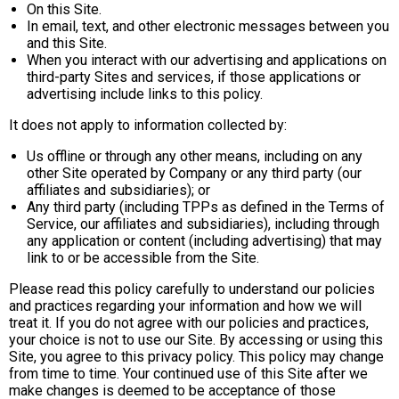
On this Site.
In email, text, and other electronic messages between you
and this Site.
When you interact with our advertising and applications on
third-party Sites and services, if those applications or
advertising include links to this policy.
It does not apply to information collected by:
Us offline or through any other means, including on any
other Site operated by Company or any third party (our
affiliates and subsidiaries); or
Any third party (including TPPs as defined in the Terms of
Service, our affiliates and subsidiaries), including through
any application or content (including advertising) that may
link to or be accessible from the Site.
Please read this policy carefully to understand our policies
and practices regarding your information and how we will
treat it. If you do not agree with our policies and practices,
your choice is not to use our Site. By accessing or using this
Site, you agree to this privacy policy. This policy may change
from time to time. Your continued use of this Site after we
make changes is deemed to be acceptance of those