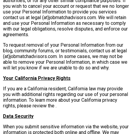
authorities, or for any other similar compliance purposes. If
you wish to cancel your account or request that we no longer
use your Personal Information to provide you services
contact us at legal (at)jobmatchadvisors.com. We will retain
and use your Personal Information as necessary to comply
with our legal obligations, resolve disputes, and enforce our
agreements.
To request removal of your Personal Information from our
blog, community forums, or testimonials, contact us at legal
(at)jobmatchadvisors.com. In some cases, we may not be
able to remove your Personal Information, in which case we
will let you know if we are unable to do so and why.
Your California Privacy Rights
If you are a California resident, California law may provide
you with additional rights regarding our use of your personal
information. To learn more about your California privacy
rights, please review the .
Data Security
When you submit sensitive information via the website, your
information is protected both online and offline. We may