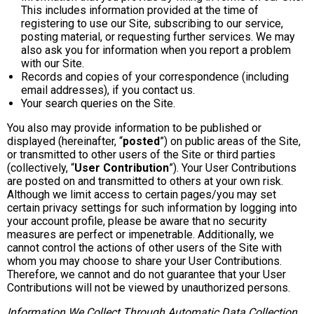
This includes information provided at the time of
registering to use our Site, subscribing to our service,
posting material, or requesting further services. We may
also ask you for information when you report a problem
with our Site.
Records and copies of your correspondence (including
email addresses), if you contact us.
Your search queries on the Site.
You also may provide information to be published or
displayed (hereinafter, “
posted
”) on public areas of the Site,
or transmitted to other users of the Site or third parties
(collectively, “
User Contribution
”). Your User Contributions
are posted on and transmitted to others at your own risk.
Although we limit access to certain pages/you may set
certain privacy settings for such information by logging into
your account profile, please be aware that no security
measures are perfect or impenetrable. Additionally, we
cannot control the actions of other users of the Site with
whom you may choose to share your User Contributions.
Therefore, we cannot and do not guarantee that your User
Contributions will not be viewed by unauthorized persons.
Information We Collect Through Automatic Data Collection