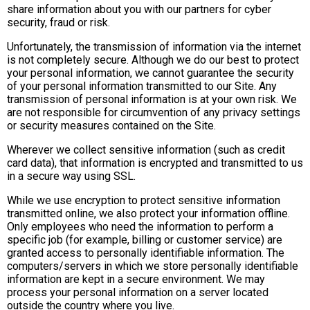
share information about you with our partners for cyber
security, fraud or risk.
Unfortunately, the transmission of information via the internet
is not completely secure. Although we do our best to protect
your personal information, we cannot guarantee the security
of your personal information transmitted to our Site. Any
transmission of personal information is at your own risk. We
are not responsible for circumvention of any privacy settings
or security measures contained on the Site.
Wherever we collect sensitive information (such as credit
card data), that information is encrypted and transmitted to us
in a secure way using SSL.
While we use encryption to protect sensitive information
transmitted online, we also protect your information offline.
Only employees who need the information to perform a
specific job (for example, billing or customer service) are
granted access to personally identifiable information. The
computers/servers in which we store personally identifiable
information are kept in a secure environment. We may
process your personal information on a server located
outside the country where you live.